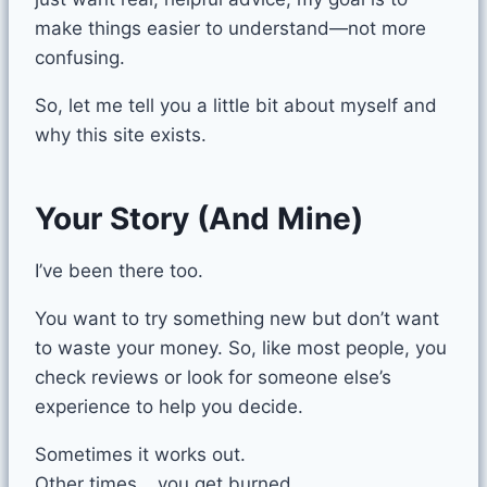
make things easier to understand—not more
confusing.
So, let me tell you a little bit about myself and
why this site exists.
Your Story (And Mine)
I’ve been there too.
You want to try something new but don’t want
to waste your money. So, like most people, you
check reviews or look for someone else’s
experience to help you decide.
Sometimes it works out.
Other times… you get burned.