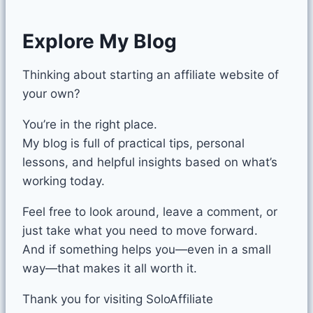
Explore My Blog
Thinking about starting an affiliate website of
your own?
You’re in the right place.
My blog is full of practical tips, personal
lessons, and helpful insights based on what’s
working today.
Feel free to look around, leave a comment, or
just take what you need to move forward.
And if something helps you—even in a small
way—that makes it all worth it.
Thank you for visiting SoloAffiliate