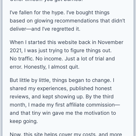
I’ve fallen for the hype. I’ve bought things
based on glowing recommendations that didn’t
deliver—and I’ve regretted it.
When I started this website back in November
2021, I was just trying to figure things out.
No traffic. No income. Just a lot of trial and
error. Honestly, I almost quit.
But little by little, things began to change. I
shared my experiences, published honest
reviews, and kept showing up. By the third
month, I made my first affiliate commission—
and that tiny win gave me the motivation to
keep going.
Now, this site helps cover my costs, and more