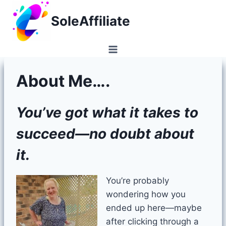
Skip
SoleAffiliate
to
content
About Me….
You’ve got what it takes to
succeed—no doubt about
it.
You’re probably
wondering how you
ended up here—maybe
after clicking through a