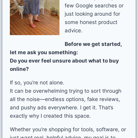
few Google searches or
just looking around for
some honest product
advice.
Before we get started,
let me ask you something:
Do you ever feel unsure about what to buy
online?
If so, you’re not alone.
It can be overwhelming trying to sort through
all the noise—endless options, fake reviews,
and pushy ads everywhere. I get it. That’s
exactly why I created this space.
Whether you’re shopping for tools, software, or
just want real, helpful advice, my goal is to