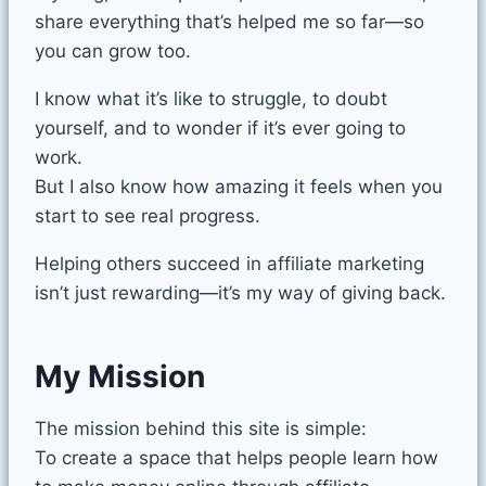
share everything that’s helped me so far—so
you can grow too.
I know what it’s like to struggle, to doubt
yourself, and to wonder if it’s ever going to
work.
But I also know how amazing it feels when you
start to see real progress.
Helping others succeed in affiliate marketing
isn’t just rewarding—it’s my way of giving back.
My Mission
The mission behind this site is simple:
To create a space that helps people learn how