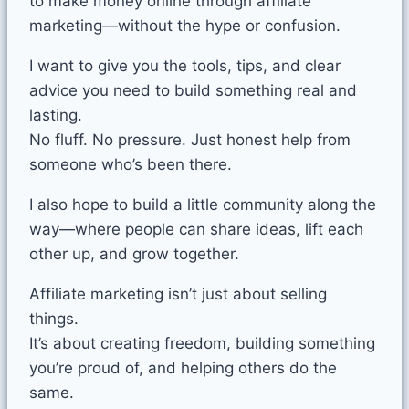
to make money online through affiliate
marketing—without the hype or confusion.
I want to give you the tools, tips, and clear
advice you need to build something real and
lasting.
No fluff. No pressure. Just honest help from
someone who’s been there.
I also hope to build a little community along the
way—where people can share ideas, lift each
other up, and grow together.
Affiliate marketing isn’t just about selling
things.
It’s about creating freedom, building something
you’re proud of, and helping others do the
same.