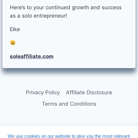
Here’s to your continued growth and success
as a solo entrepreneur!
Elke
soleaffiliate.com
Privacy Policy
Affiliate Disclosure
Terms and Conditions
We use cookies on our website to give you the most relevant