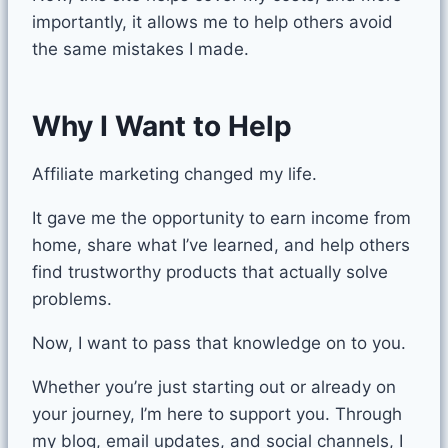
importantly, it allows me to help others avoid
the same mistakes I made.
Why I Want to Help
Affiliate marketing changed my life.
It gave me the opportunity to earn income from
home, share what I’ve learned, and help others
find trustworthy products that actually solve
problems.
Now, I want to pass that knowledge on to you.
Whether you’re just starting out or already on
your journey, I’m here to support you. Through
my blog, email updates, and social channels, I