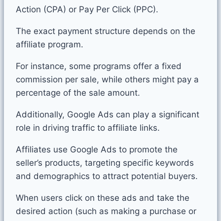
Action (CPA) or Pay Per Click (PPC).
The exact payment structure depends on the
affiliate program.
For instance, some programs offer a fixed
commission per sale, while others might pay a
percentage of the sale amount.
Additionally, Google Ads can play a significant
role in driving traffic to affiliate links.
Affiliates use Google Ads to promote the
seller’s products, targeting specific keywords
and demographics to attract potential buyers.
When users click on these ads and take the
desired action (such as making a purchase or