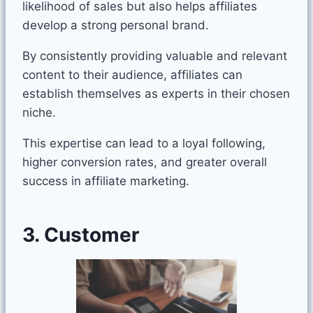
likelihood of sales but also helps affiliates
develop a strong personal brand.
By consistently providing valuable and relevant
content to their audience, affiliates can
establish themselves as experts in their chosen
niche.
This expertise can lead to a loyal following,
higher conversion rates, and greater overall
success in affiliate marketing.
3. Customer