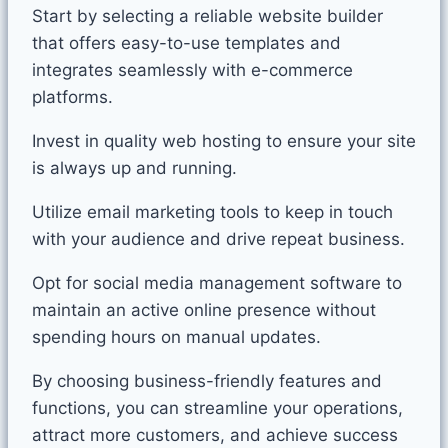
Start by selecting a reliable website builder
that offers easy-to-use templates and
integrates seamlessly with e-commerce
platforms.
Invest in quality web hosting to ensure your site
is always up and running.
Utilize email marketing tools to keep in touch
with your audience and drive repeat business.
Opt for social media management software to
maintain an active online presence without
spending hours on manual updates.
By choosing business-friendly features and
functions, you can streamline your operations,
attract more customers, and achieve success