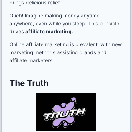
brings delicious relief.
Ouch! Imagine making money anytime,
anywhere, even while you sleep. This principle
drives
affiliate marketing.
Online affiliate marketing is prevalent, with new
marketing methods assisting brands and
affiliate marketers.
The
Truth