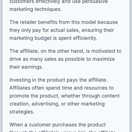
customers effectively and use persuasive
marketing techniques.
The retailer benefits from this model because
they only pay for actual sales, ensuring their
marketing budget is spent efficiently.
The affiliate, on the other hand, is motivated to
drive as many sales as possible to maximize
their earnings.
Investing in the product pays the affiliate.
Affiliates often spend time and resources to
promote the product, whether through content
creation, advertising, or other marketing
strategies.
When a customer purchases the product