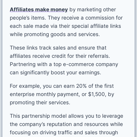
Affiliates make money
by marketing other
people’s items. They receive a commission for
each sale made via their special affiliate links
while promoting goods and services.
These links track sales and ensure that
affiliates receive credit for their referrals.
Partnering with a top e-commerce company
can significantly boost your earnings.
For example, you can earn 20% of the first
enterprise monthly payment, or $1,500, by
promoting their services.
This partnership model allows you to leverage
the company’s reputation and resources while
focusing on driving traffic and sales through