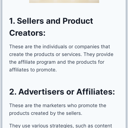
1. Sellers and Product
Creators:
These are the individuals or companies that
create the products or services. They provide
the affiliate program and the products for
affiliates to promote.
2. Advertisers or Affiliates:
These are the marketers who promote the
products created by the sellers.
They use various strategies, such as content