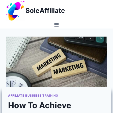
Skip
SoleAffiliate
to
content
AFFILIATE BUSINESS TRAINING
How To Achieve