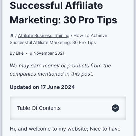
Successful Affiliate
Marketing: 30 Pro Tips
/
Affiliate Business Training
/
How To Achieve
Successful Affiliate Marketing: 30 Pro Tips
By
Elke
9 November 2021
We may earn money or products from the
companies mentioned in this post.
Updated on 17 June 2024
Table Of Contents
Hi, and welcome to my website; Nice to have