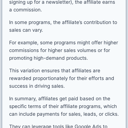
signing up for a newsletter), the affiliate earns
a commission.
In some programs, the affiliate’s contribution to
sales can vary.
For example, some programs might offer higher
commissions for higher sales volumes or for
promoting high-demand products.
This variation ensures that affiliates are
rewarded proportionately for their efforts and
success in driving sales.
In summary, affiliates get paid based on the
specific terms of their affiliate programs, which
can include payments for sales, leads, or clicks.
They can leverage tools like Google Ads to