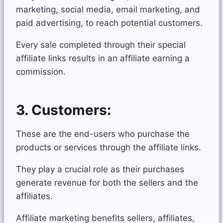
marketing, social media, email marketing, and
paid advertising, to reach potential customers.
Every sale completed through their special
affiliate links results in an affiliate earning a
commission.
3.
Customers:
These are the end-users who purchase the
products or services through the affiliate links.
They play a crucial role as their purchases
generate revenue for both the sellers and the
affiliates.
Affiliate marketing benefits sellers, affiliates,