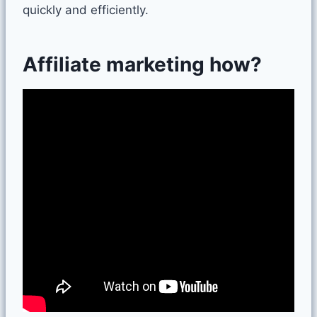
quickly and efficiently.
Affiliate marketing how?