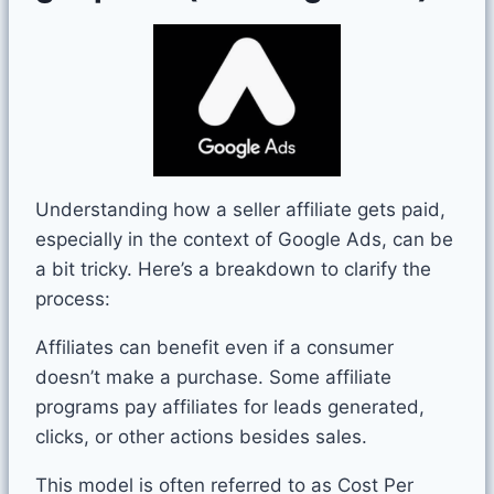
Understanding how a seller affiliate gets paid,
especially in the context of Google Ads, can be
a bit tricky. Here’s a breakdown to clarify the
process:
Affiliates can benefit even if a consumer
doesn’t make a purchase. Some affiliate
programs pay affiliates for leads generated,
clicks, or other actions besides sales.
This model is often referred to as Cost Per