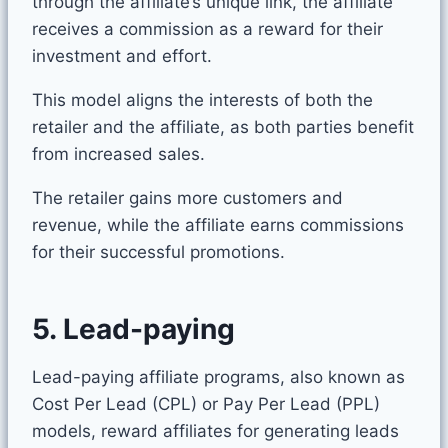
through the affiliate’s unique link, the affiliate
receives a commission as a reward for their
investment and effort.
This model aligns the interests of both the
retailer and the affiliate, as both parties benefit
from increased sales.
The retailer gains more customers and
revenue, while the affiliate earns commissions
for their successful promotions.
5. Lead-paying
Lead-paying affiliate programs, also known as
Cost Per Lead (CPL) or Pay Per Lead (PPL)
models, reward affiliates for generating leads