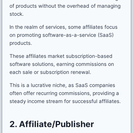
of products without the overhead of managing
stock.
In the realm of services, some affiliates focus
on promoting software-as-a-service (SaaS)
products.
These affiliates market subscription-based
software solutions, earning commissions on
each sale or subscription renewal.
This is a lucrative niche, as SaaS companies
often offer recurring commissions, providing a
steady income stream for successful affiliates.
2. Affiliate/Publisher