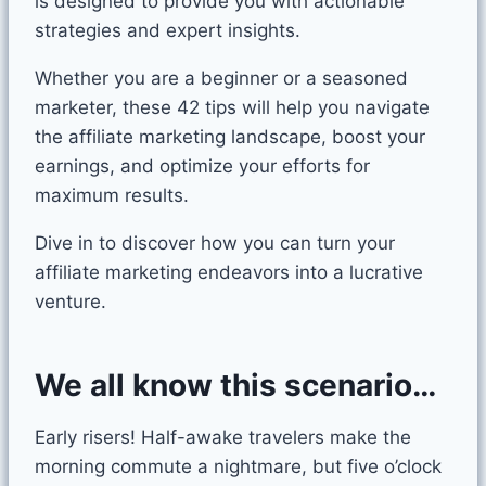
is designed to provide you with actionable
strategies and expert insights.
Whether you are a beginner or a seasoned
marketer, these 42 tips will help you navigate
the affiliate marketing landscape, boost your
earnings, and optimize your efforts for
maximum results.
Dive in to discover how you can turn your
affiliate marketing endeavors into a lucrative
venture.
We all know this scenario…
Early risers! Half-awake travelers make the
morning commute a nightmare, but five o’clock