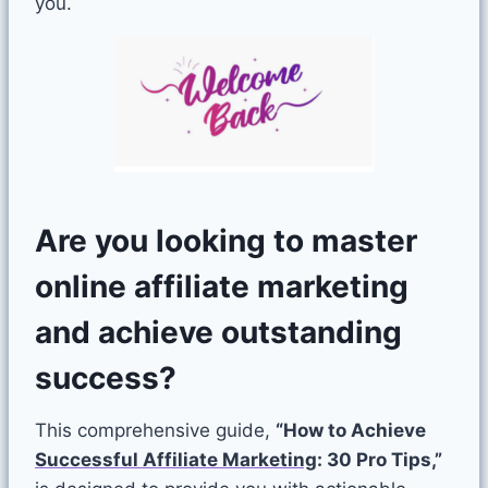
you.
Are you looking to master
online affiliate marketing
and achieve outstanding
success?
This comprehensive guide,
“How to Achieve
Successful Affiliate Marketing
: 30 Pro Tips,”