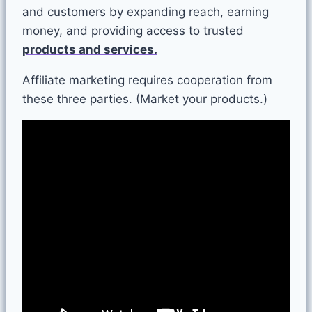
and customers by expanding reach, earning
money, and providing access to trusted
products and services.
Affiliate marketing requires cooperation from
these three parties.
(Market your products.)