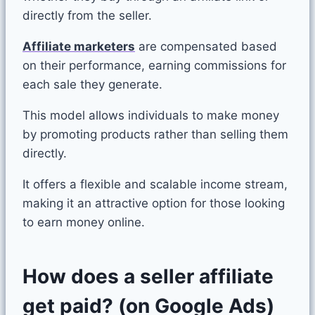
directly from the seller.
Affiliate marketers
are compensated based
on their performance, earning commissions for
each sale they generate.
This model allows individuals to make money
by promoting products rather than selling them
directly.
It offers a flexible and scalable income stream,
making it an attractive option for those looking
to earn money online.
How does a seller affiliate
get paid? (on Google Ads)