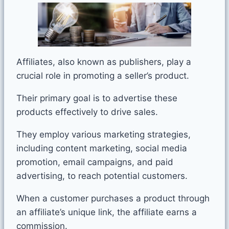
Affiliates, also known as publishers, play a
crucial role in promoting a seller’s product.
Their primary goal is to advertise these
products effectively to drive sales.
They employ various marketing strategies,
including content marketing, social media
promotion, email campaigns, and paid
advertising, to reach potential customers.
When a customer purchases a product through
an affiliate’s unique link, the affiliate earns a
commission.