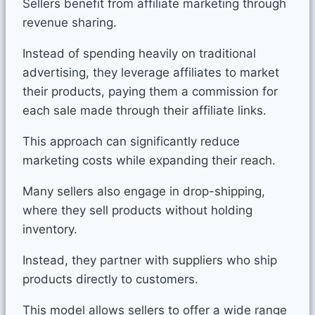
Sellers benefit from affiliate marketing through
revenue sharing.
Instead of spending heavily on traditional
advertising, they leverage affiliates to market
their products, paying them a commission for
each sale made through their affiliate links.
This approach can significantly reduce
marketing costs while expanding their reach.
Many sellers also engage in drop-shipping,
where they sell products without holding
inventory.
Instead, they partner with suppliers who ship
products directly to customers.
This model allows sellers to offer a wide range