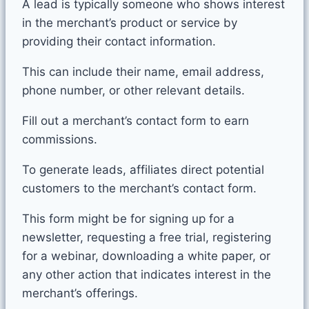
A lead is typically someone who shows interest
in the merchant’s product or service by
providing their contact information.
This can include their name, email address,
phone number, or other relevant details.
Fill out a merchant’s contact form to earn
commissions.
To generate leads, affiliates direct potential
customers to the merchant’s contact form.
This form might be for signing up for a
newsletter, requesting a free trial, registering
for a webinar, downloading a white paper, or
any other action that indicates interest in the
merchant’s offerings.