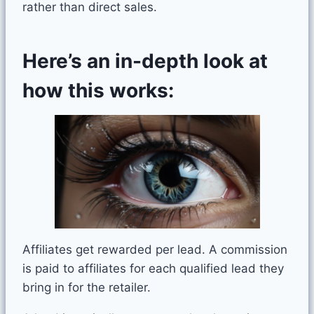
rather than direct sales.
Here’s an in-depth look at
how this works:
Affiliates get rewarded per lead. A commission
is paid to affiliates for each qualified lead they
bring in for the retailer.