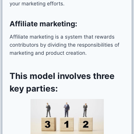
your marketing efforts.
Affiliate marketing:
Affiliate marketing is a system that rewards
contributors by dividing the responsibilities of
marketing and product creation.
This model involves three
key parties: