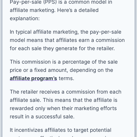
Pay-per-sale (PPS) is a common model in
affiliate marketing. Here’s a detailed
explanation:
In typical affiliate marketing, the pay-per-sale
model means that affiliates earn a commission
for each sale they generate for the retailer.
This commission is a percentage of the sale
price or a fixed amount, depending on the
affiliate program’s
terms.
The retailer receives a commission from each
affiliate sale. This means that the affiliate is
rewarded only when their marketing efforts
result in a successful sale.
It incentivizes affiliates to target potential