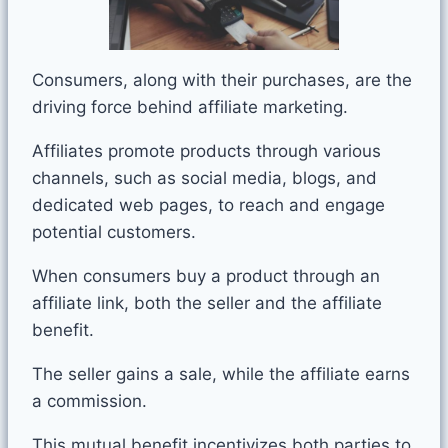
Consumers, along with their purchases, are the
driving force behind affiliate marketing.
Affiliates promote products through various
channels, such as social media, blogs, and
dedicated web pages, to reach and engage
potential customers.
When consumers buy a product through an
affiliate link, both the seller and the affiliate
benefit.
The seller gains a sale, while the affiliate earns
a commission.
This mutual benefit incentivizes both parties to