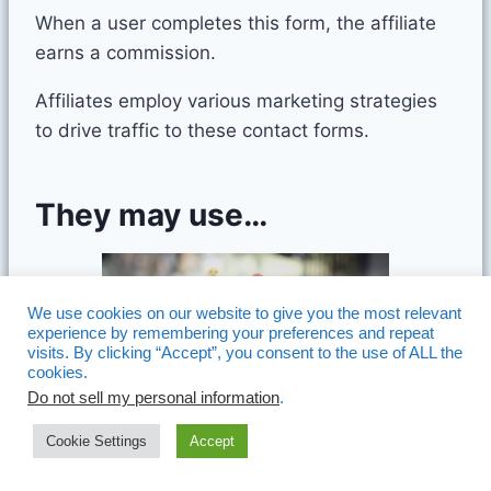
When a user completes this form, the affiliate
earns a commission.
Affiliates employ various marketing strategies
to drive traffic to these contact forms.
They may use…
We use cookies on our website to give you the most relevant
experience by remembering your preferences and repeat
visits. By clicking “Accept”, you consent to the use of ALL the
cookies.
Do not sell my personal information
.
Cookie Settings
Accept
Content Marketing:
Creating valuable blog