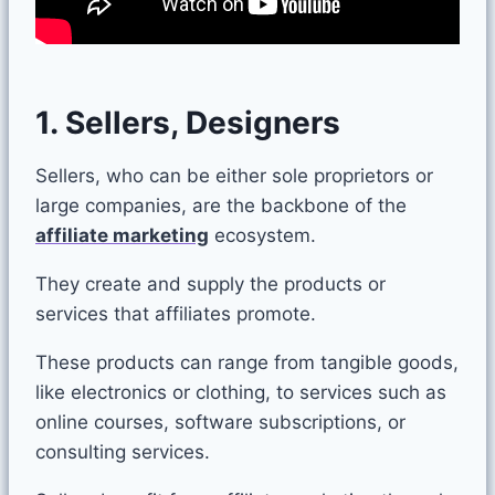
1. Sellers, Designers
Sellers, who can be either sole proprietors or
large companies, are the backbone of the
affiliate marketing
ecosystem.
They create and supply the products or
services that affiliates promote.
These products can range from tangible goods,
like electronics or clothing, to services such as
online courses, software subscriptions, or
consulting services.