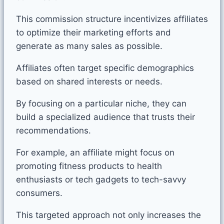
This commission structure incentivizes affiliates
to optimize their marketing efforts and
generate as many sales as possible.
Affiliates often target specific demographics
based on shared interests or needs.
By focusing on a particular niche, they can
build a specialized audience that trusts their
recommendations.
For example, an affiliate might focus on
promoting fitness products to health
enthusiasts or tech gadgets to tech-savvy
consumers.
This targeted approach not only increases the