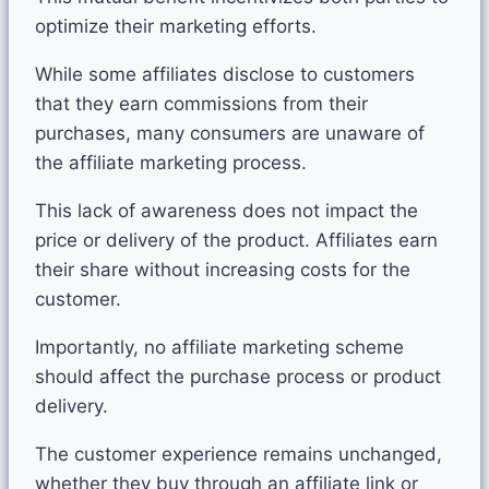
optimize their marketing efforts.
While some affiliates disclose to customers
that they earn commissions from their
purchases, many consumers are unaware of
the affiliate marketing process.
This lack of awareness does not impact the
price or delivery of the product. Affiliates earn
their share without increasing costs for the
customer.
Importantly, no affiliate marketing scheme
should affect the purchase process or product
delivery.
The customer experience remains unchanged,
whether they buy through an affiliate link or