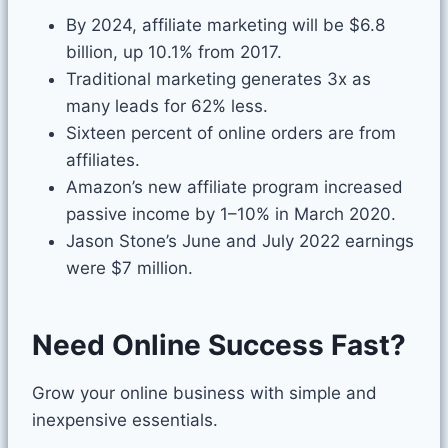
By 2024, affiliate marketing will be $6.8
billion, up 10.1% from 2017.
Traditional marketing generates 3x as
many leads for 62% less.
Sixteen percent of online orders are from
affiliates.
Amazon’s new affiliate program
increased
passive income by 1–10
% in March 2020.
Jason Stone’s June and July 2022 earnings
were $7 million.
Need Online Success Fast?
Grow your online business with simple and
inexpensive essentials.