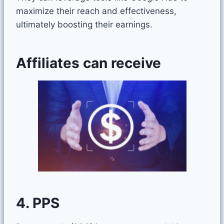
maximize their reach and effectiveness,
ultimately boosting their earnings.
Affiliates can receive
4. PPS