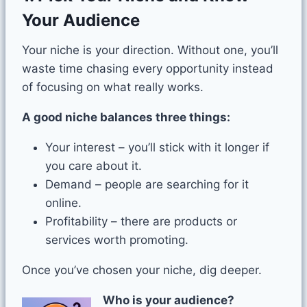
Your Audience
Your niche is your direction. Without one, you’ll
waste time chasing every opportunity instead
of focusing on what really works.
A good niche balances three things:
Your interest – you’ll stick with it longer if
you care about it.
Demand – people are searching for it
online.
Profitability – there are products or
services worth promoting.
Once you’ve chosen your niche, dig deeper.
Who is your audience?