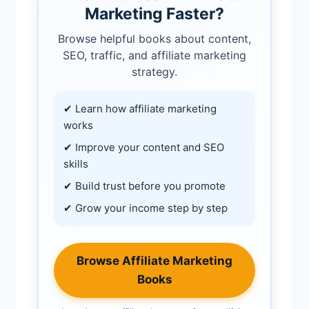
Marketing Faster?
Browse helpful books about content,
SEO, traffic, and affiliate marketing
strategy.
✔ Learn how affiliate marketing
works
✔ Improve your content and SEO
skills
✔ Build trust before you promote
✔ Grow your income step by step
Browse Affiliate Marketing
Books