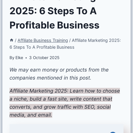
2025: 6 Steps To A
Profitable Business
/
Affiliate Business Training
/
Affiliate Marketing 2025:
6 Steps To A Profitable Business
By
Elke
3 October 2025
We may earn money or products from the
companies mentioned in this post.
Affiliate Marketing 2025: Learn how to choose
a niche, build a fast site, write content that
converts, and grow traffic with SEO, social
media, and email.