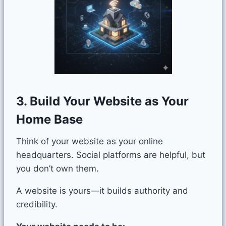
3. Build Your Website as Your
Home Base
Think of your website as your online
headquarters. Social platforms are helpful, but
you don’t own them.
A website is yours—it builds authority and
credibility.