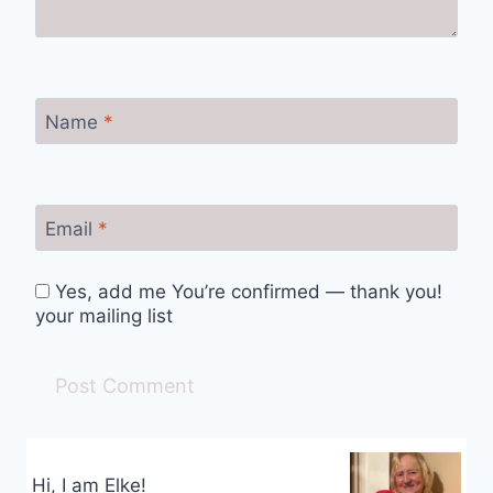
Name
*
Email
*
Yes, add me You’re confirmed — thank you!
your mailing list
Hi, I am Elke!