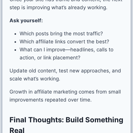
step is improving what’s already working.
Ask yourself:
Which posts bring the most traffic?
Which affiliate links convert the best?
What can I improve—headlines, calls to
action, or link placement?
Update old content, test new approaches, and
scale what’s working.
Growth in affiliate marketing comes from small
improvements repeated over time.
Final Thoughts: Build Something
Real