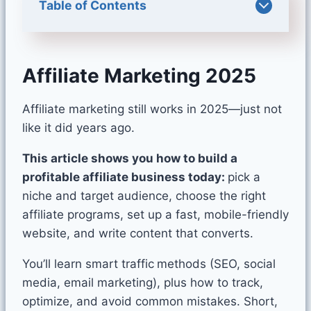
Table of Contents
Affiliate Marketing 2025
Affiliate marketing still works in 2025—just not
like it did years ago.
This article shows you how to build a
profitable affiliate business today:
pick a
niche and target audience, choose the right
affiliate programs, set up a fast, mobile-friendly
website, and write content that converts.
You’ll learn smart traffic
methods (SEO, social
media, email marketing), plus how to track,
optimize, and avoid common mistakes. Short,