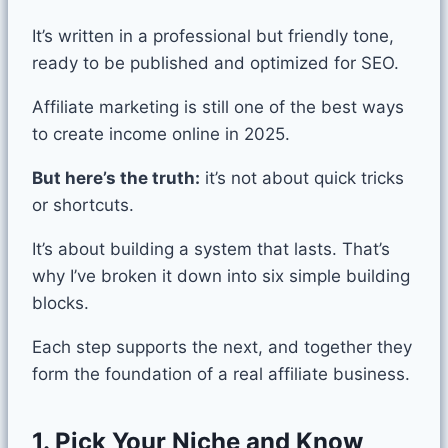
It’s written in a professional but friendly tone,
ready to be published and optimized for SEO.
Affiliate marketing is still one of the best ways
to create income online in 2025.
But here’s the truth:
it’s not about quick tricks
or shortcuts.
It’s about building a system that lasts. That’s
why I’ve broken it down into six simple building
blocks.
Each step supports the next, and together they
form the foundation of a real affiliate business.
1. Pick Your Niche and Know