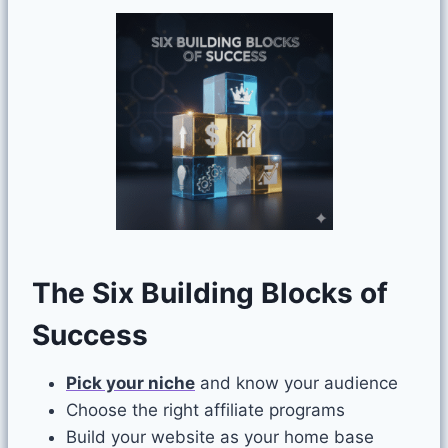
The Six Building Blocks of
Success
Pick your niche
and know your audience
Choose the right affiliate programs
Build your website as your home base