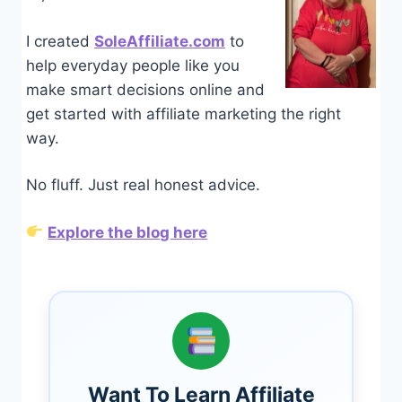
I created
SoleAffiliate.com
to
help everyday people like you
make smart decisions online and
get started with affiliate marketing the right
way.
No fluff. Just real honest advice.
Explore the blog here
Want To Learn Affiliate