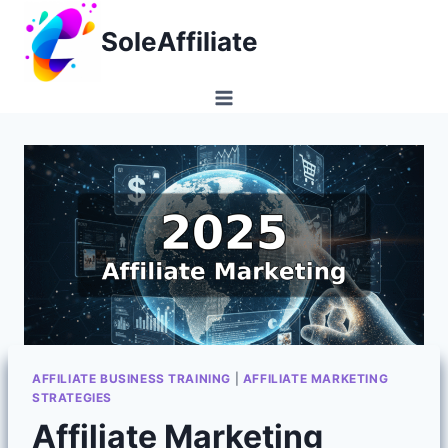
Skip
SoleAffiliate
to
content
AFFILIATE BUSINESS TRAINING
|
AFFILIATE MARKETING
STRATEGIES
Affiliate Marketing