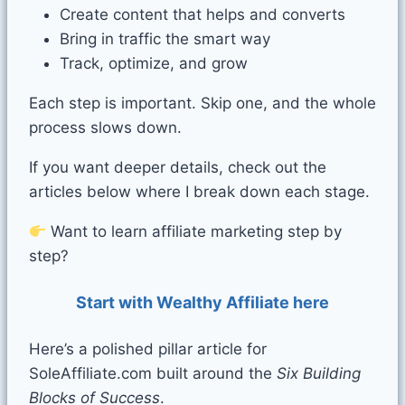
Create content that helps and converts
Bring in traffic the smart way
Track, optimize, and grow
Each step is important. Skip one, and the whole
process slows down.
If you want deeper details, check out the
articles below where I break down each stage.
Want to learn affiliate marketing step by
step?
Start with Wealthy Affiliate here
Here’s a polished pillar article for
SoleAffiliate.com built around the
Six Building
Blocks of Success
.