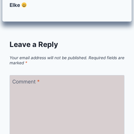
Elke
Leave a Reply
Your email address will not be published.
Required fields are
marked
*
Comment
*