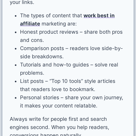
your links.
The types of content that
work best in
affiliate
marketing are:
Honest product reviews – share both pros
and cons.
Comparison posts – readers love side-by-
side breakdowns.
Tutorials and how-to guides – solve real
problems.
List posts – “Top 10 tools” style articles
that readers love to bookmark.
Personal stories – share your own journey,
it makes your content relatable.
Always write for people first and search
engines second. When you help readers,
conversions happen naturally.