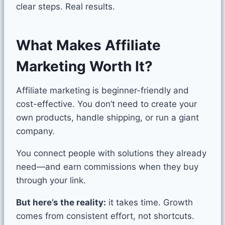
clear steps. Real results.
What Makes Affiliate
Marketing Worth It?
Affiliate marketing is beginner-friendly and
cost-effective. You don’t need to create your
own products, handle shipping, or run a giant
company.
You connect people with solutions they already
need—and earn commissions when they buy
through your link.
But here’s the reality:
it takes time. Growth
comes from consistent effort, not shortcuts.