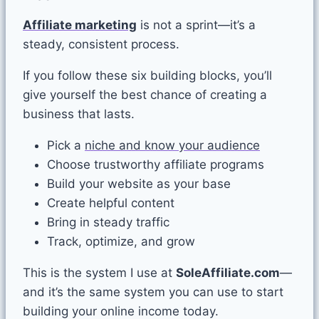
Affiliate marketing
is not a sprint—it’s a
steady, consistent process.
If you follow these six building blocks, you’ll
give yourself the best chance of creating a
business that lasts.
Pick a
niche and know your audience
Choose trustworthy affiliate programs
Build your website as your base
Create helpful content
Bring in steady traffic
Track, optimize, and grow
This is the system I use at
SoleAffiliate.com
—
and it’s the same system you can use to start
building your online income today.