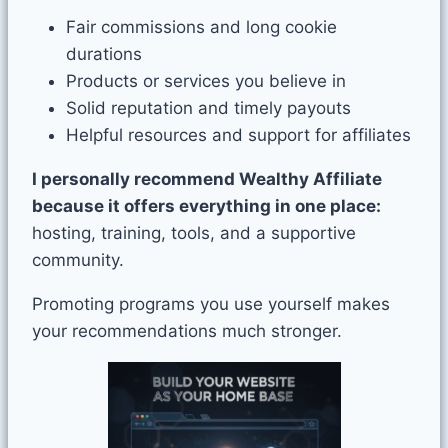
Fair commissions and long cookie
durations
Products or services you believe in
Solid reputation and timely payouts
Helpful resources and support for affiliates
I personally recommend Wealthy Affiliate
because it offers everything in one place:
hosting, training, tools, and a supportive
community.
Promoting programs you use yourself makes
your recommendations much stronger.