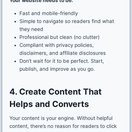
Your website needs to be:
Fast and mobile-friendly
Simple to navigate so readers find what
they need
Professional but clean (no clutter)
Compliant with privacy policies,
disclaimers, and affiliate disclosures
Don’t wait for it to be perfect. Start,
publish, and improve as you go.
4. Create Content That
Helps and Converts
Your content is your engine. Without helpful
content, there’s no reason for readers to click