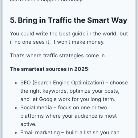
5. Bring in Traffic the Smart Way
You could write the best guide in the world, but
if no one sees it, it won’t make money.
That’s where traffic strategies come in.
The smartest sources in 2025:
SEO (Search Engine Optimization) – choose
the right keywords, optimize your posts,
and let Google work for you long term.
Social media – focus on one or two
platforms where your audience is most
active.
Email marketing – build a list so you can