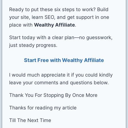
Ready to put these six steps to work? Build
your site, learn SEO, and get support in one
place with
Wealthy Affiliate
.
Start today with a clear plan—no guesswork,
just steady progress.
Start Free with Wealthy Affiliate
I would much appreciate it if you could kindly
leave your comments and questions below.
Thank You For Stopping By Once More
Thanks for reading my article
Till The Next Time