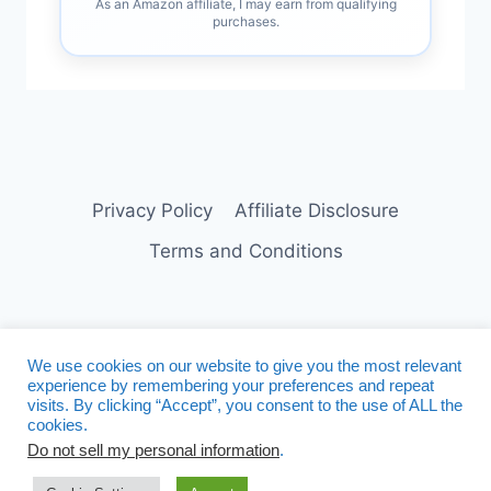
As an Amazon affiliate, I may earn from qualifying
purchases.
Privacy Policy
Affiliate Disclosure
Terms and Conditions
We use cookies on our website to give you the most relevant
experience by remembering your preferences and repeat
visits. By clicking “Accept”, you consent to the use of ALL the
Facebook
Twitter
Instagram
cookies.
Do not sell my personal information
.
Pinterest
Linkedin
Tumblr