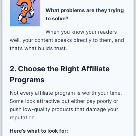
What problems are they trying
to solve?
When you know your readers
well, your content speaks directly to them, and
that’s what builds trust.
2. Choose the Right Affiliate
Programs
Not every affiliate program is worth your time.
Some look attractive but either pay poorly or
push low-quality products that damage your
reputation.
Here’s what to look for: