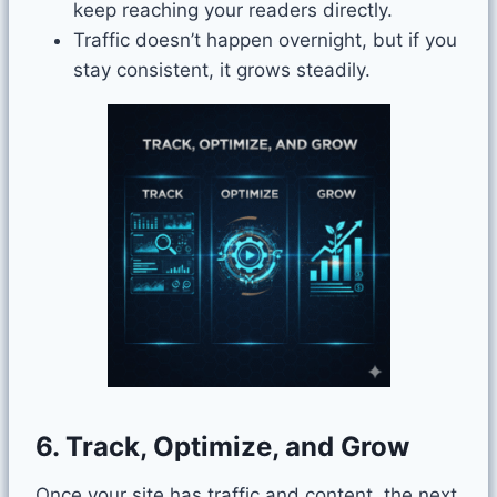
keep reaching your readers directly.
Traffic doesn’t happen overnight, but if you
stay consistent, it grows steadily.
6. Track, Optimize, and Grow
Once your site has traffic and content, the next